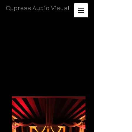
Cypress Audio Visual